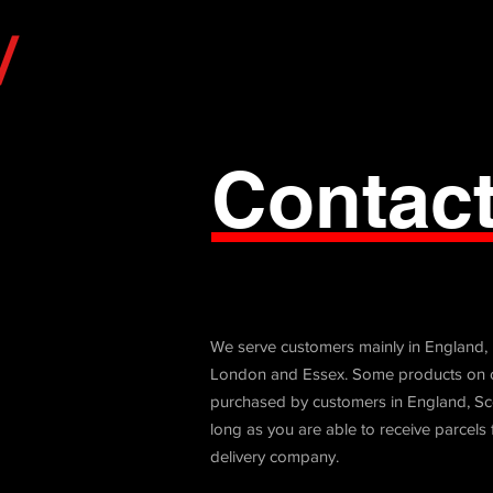
Contac
We serve customers mainly in England,
London and Essex. Some products on o
purchased by customers in England, Sc
long as you are able to receive parcels
delivery company.