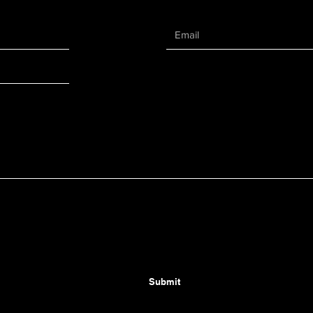
Submit