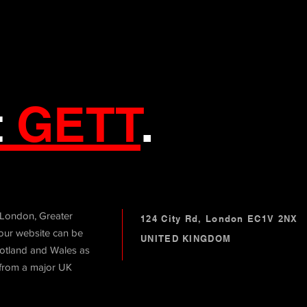
t
GETT
.
 London, Greater
124 City Rd, London EC1V 2NX
ur website can be
UNITED KINGDOM
otland and Wales as
 from a major UK