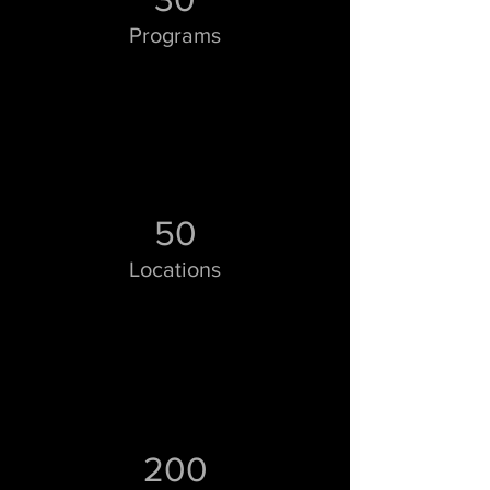
Programs
50
Locations
200