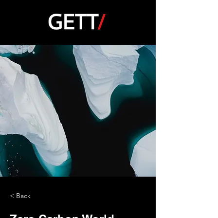
< Back