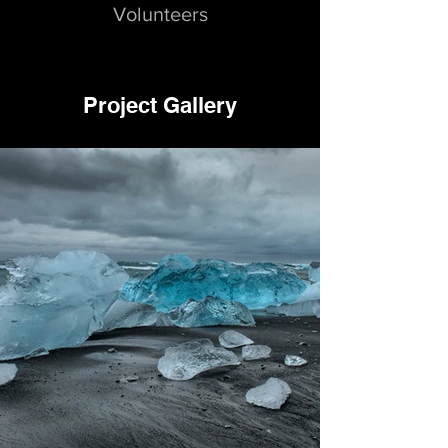
Volunteers
Project Gallery