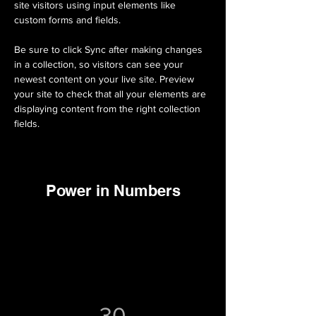
site visitors using input elements like 
custom forms and fields.
Be sure to click Sync after making changes 
in a collection, so visitors can see your 
newest content on your live site. Preview 
your site to check that all your elements are 
displaying content from the right collection 
fields. 
Power in Numbers
30