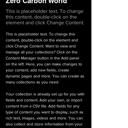
Zero Carbon World
This is placeholder text. To change
this content, double-click on the
element and click Change Content.
This is placeholder text. To change this 
content, double-click on the element and 
click Change Content. Want to view and 
manage all your collections? Click on the 
Content Manager button in the Add panel 
on the left. Here, you can make changes to 
your content, add new fields, create 
dynamic pages and more. You can create as 
many collections as you need.
Your collection is already set up for you with 
fields and content. Add your own, or import 
content from a CSV file. Add fields for any 
type of content you want to display, such as 
rich text, images, videos and more. You can 
also collect and store information from your 