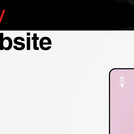
bsite