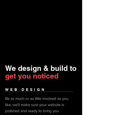
We design & build to
get you noticed
WEB DESIGN
Be as much or as little involved as you
like, we'll make sure your website is
polished and ready to bring you