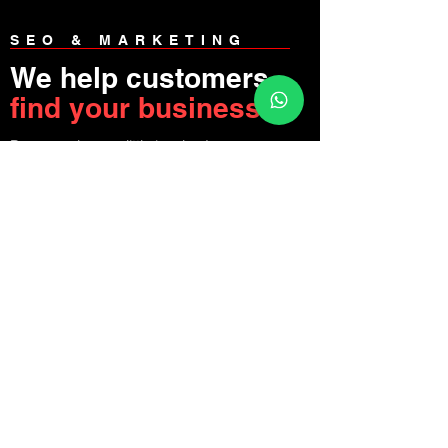
SEO & MARKETING
We help customers
find your business
Be as much or as little involved as you
like, we'll make sure your website is
polished and ready to bring you
customers.