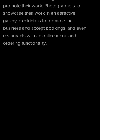
promote their work. Photographers to
showcase their work in an attractive
gallery, electricians to promote their
business and accept bookings, and even
restaurants with an online menu and
ordering functionality.