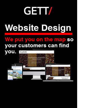
Website Design
We put you on the map
so
your customers can find
you.