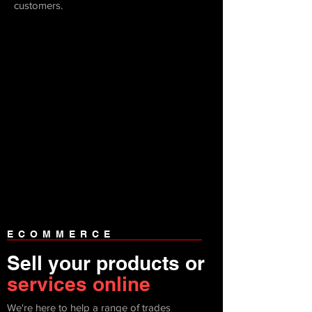
customers.
ECOMMERCE
Sell your products or
services online
We're here to help a range of trades